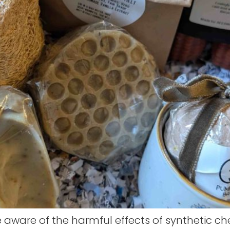
ware of the harmful effects of synthetic ch