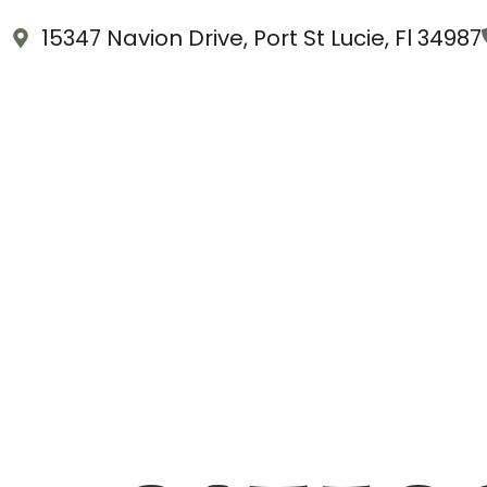
15347 Navion Drive, Port St Lucie, Fl 34987
Home
About Us
Shop