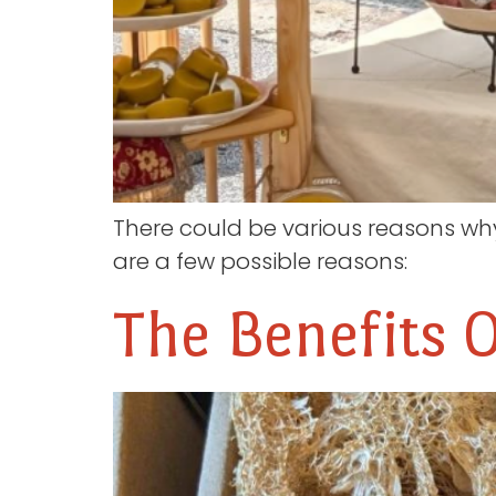
There could be various reasons wh
are a few possible reasons:
The Benefits 