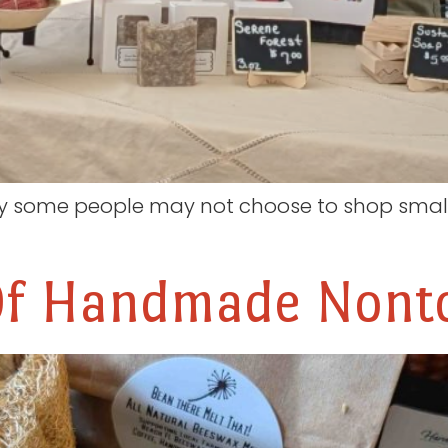
y some people may not choose to shop small 
Of Handmade Nonto