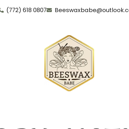
(772) 618 0807
Beeswaxbabe@outlook.