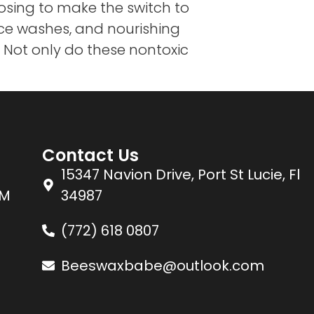
sing to make the switch to
ace washes, and nourishing
. Not only do these nontoxic
Contact Us
15347 Navion Drive, Port St Lucie, Fl
PM
34987
(772) 618 0807
Beeswaxbabe@outlook.com