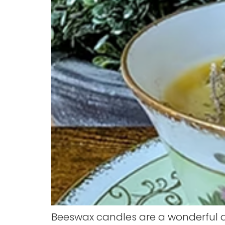
Beeswax candles are a wonderful a