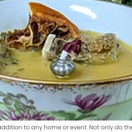
ddition to any home or event. Not only do t