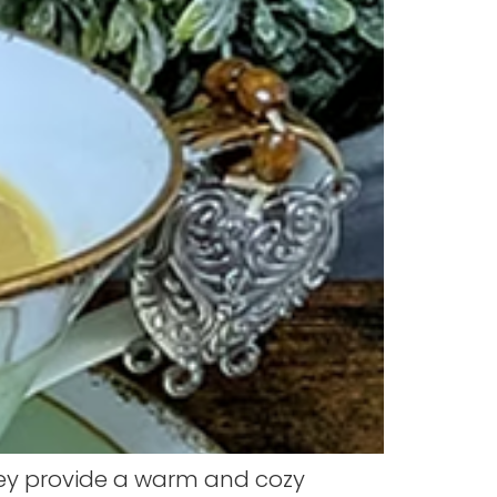
hey provide a warm and cozy