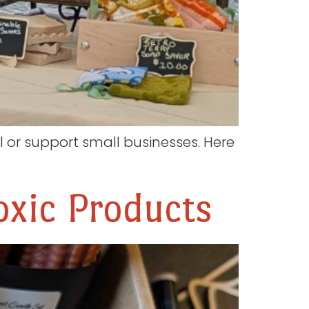
or support small businesses. Here
xic Products