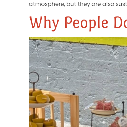
atmosphere, but they are also sust
Why People Do