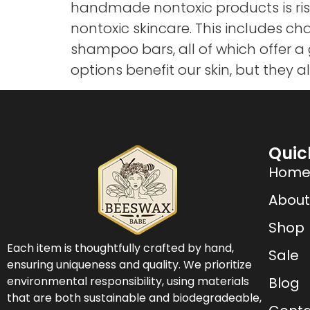
handmade nontoxic products is ri
nontoxic skincare. This includes 
shampoo bars, all of which offer a
options benefit our skin, but they a
Quic
Hom
About
Shop
Each item is thoughtfully crafted by hand,
Sale
ensuring uniqueness and quality. We prioritize
environmental responsibility, using materials
Blog
that are both sustainable and biodegradeable,