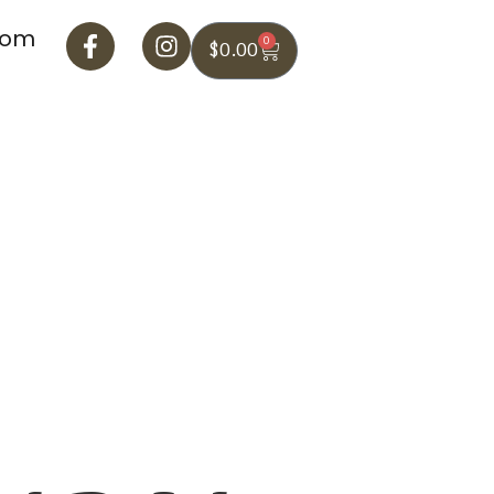
com
0
$
0.00
Blog
Contact Us