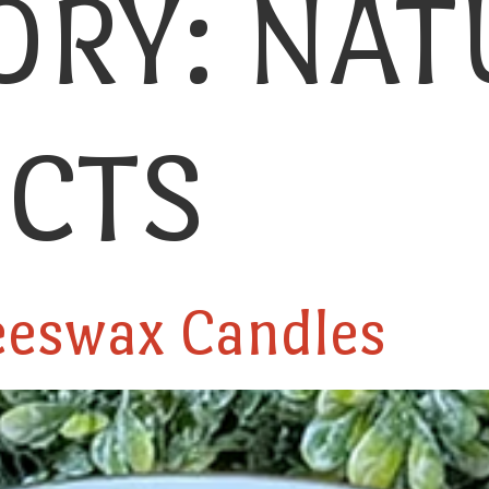
ORY:
NAT
CTS
eeswax Candles