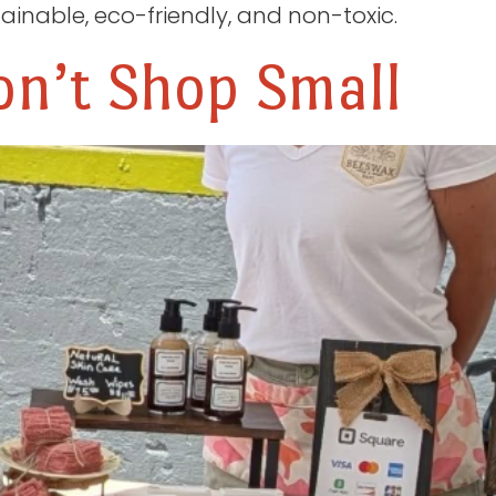
ainable, eco-friendly, and non-toxic.
n’t Shop Small