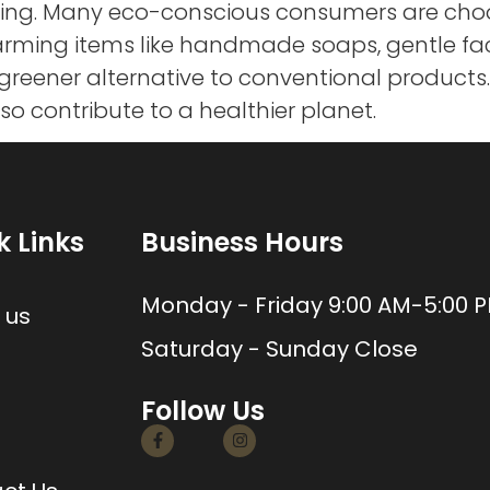
sing. Many eco-conscious consumers are choo
charming items like handmade soaps, gentle f
 greener alternative to conventional products
lso contribute to a healthier planet.
k Links
Business Hours
e
Monday - Friday 9:00 AM-5:00 
 us
Saturday - Sunday Close
Follow Us