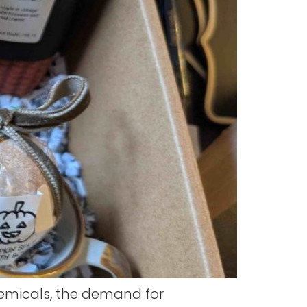
emicals, the demand for