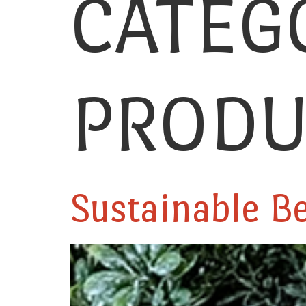
CATEG
PRODU
Sustainable B