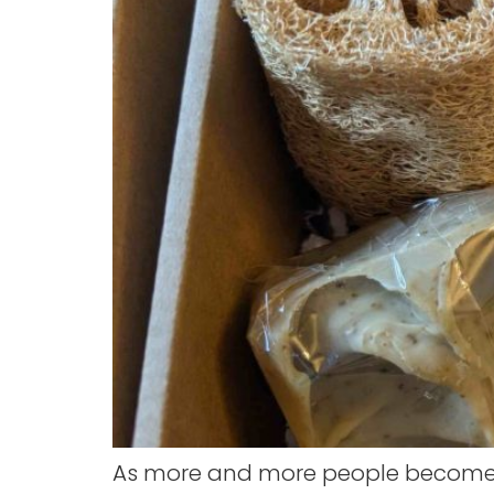
As more and more people become a